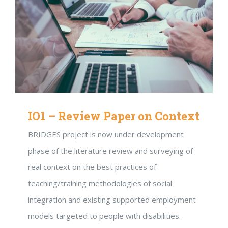
IO1 – Review Paper on Context
BRIDGES project is now under development
phase of the literature review and surveying of
real context on the best practices of
teaching/training methodologies of social
integration and existing supported employment
models targeted to people with disabilities.