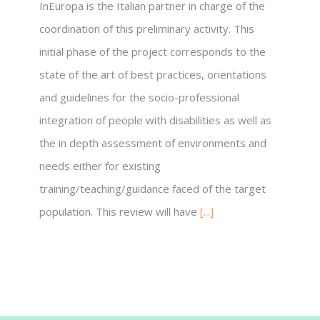
InEuropa is the Italian partner in charge of the
coordination of this preliminary activity. This
initial phase of the project corresponds to the
state of the art of best practices, orientations
and guidelines for the socio-professional
integration of people with disabilities as well as
the in depth assessment of environments and
needs either for existing
training/teaching/guidance faced of the target
population. This review will have
[...]