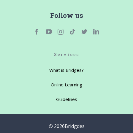
Follow us
Services
What is Bridges?
Online Learning
Guidelines
©
2026Bridgdes