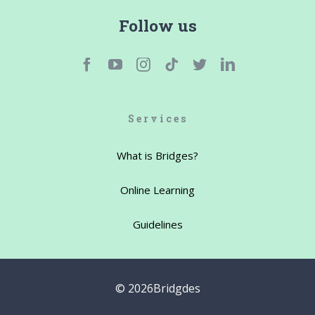
Follow us
Services
What is Bridges?
Online Learning
Guidelines
©
2026Bridgdes