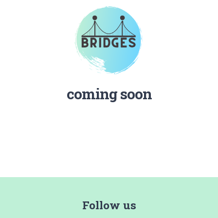
coming soon
Follow us