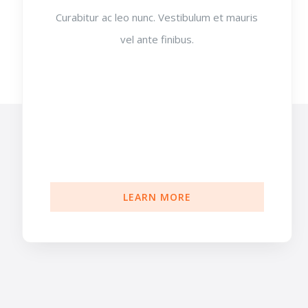
Curabitur ac leo nunc. Vestibulum et mauris
vel ante finibus.
LEARN MORE