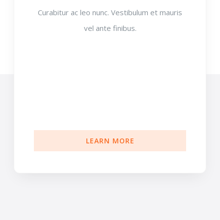
Curabitur ac leo nunc. Vestibulum et mauris
vel ante finibus.
LEARN MORE