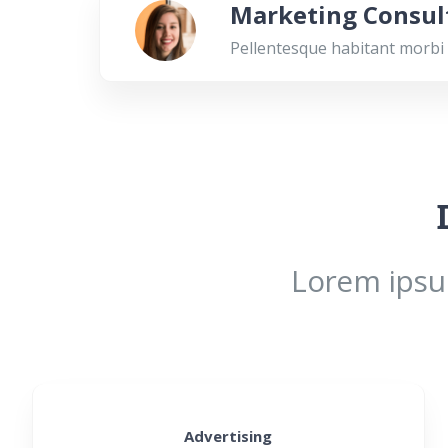
Marketing Consul
Pellentesque habitant morbi 
Lorem ipsum
Advertising