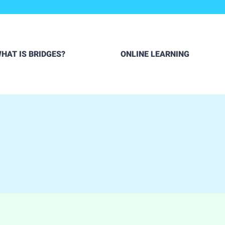
HAT IS BRIDGES?
ONLINE LEARNING