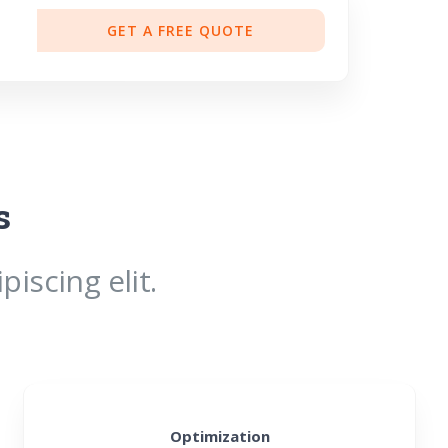
GET A FREE QUOTE
s
iscing elit.
Optimization