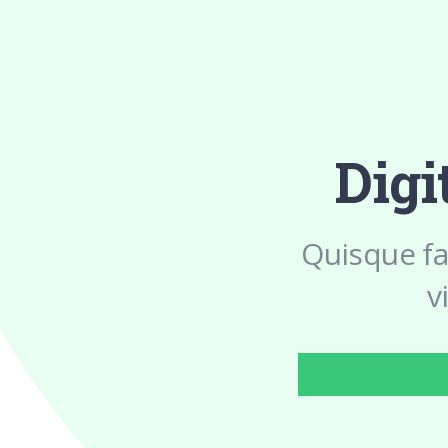
Digi
Quisque fa
v