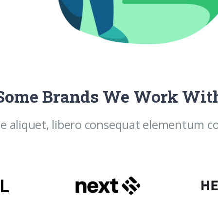
Some Brands We Work Wit
e aliquet, libero consequat elementum con