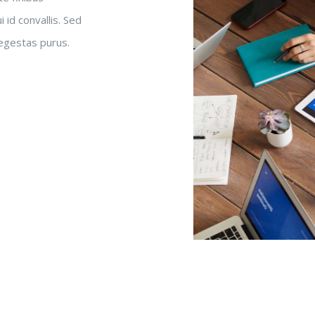
 id convallis. Sed
 egestas purus.
n