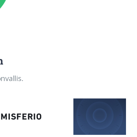
h
vallis.