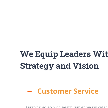
We Equip Leaders Wi
Strategy and Vision
Customer Service
Curabitur ac leo nunc. Vestibulum et mauris vel an