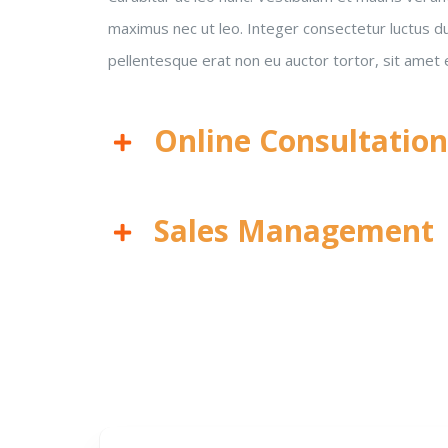
maximus nec ut leo. Integer consectetur luctus dui
pellentesque erat non eu auctor tortor, sit amet
Online Consultatio
Sales Management