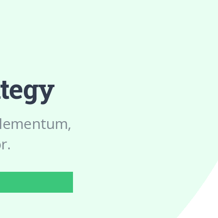
ategy
 elementum,
r.