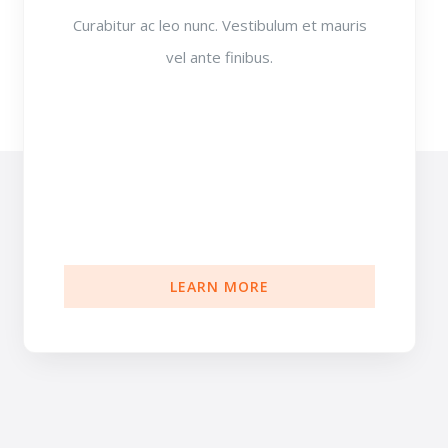
Curabitur ac leo nunc. Vestibulum et mauris
vel ante finibus.
LEARN MORE