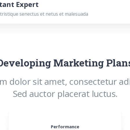
tant Expert
tristique senectus et netus et malesuada
Developing Marketing Plan
 dolor sit amet, consectetur adip
Sed auctor placerat luctus.
Performance