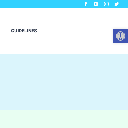
Open
GUIDELINES