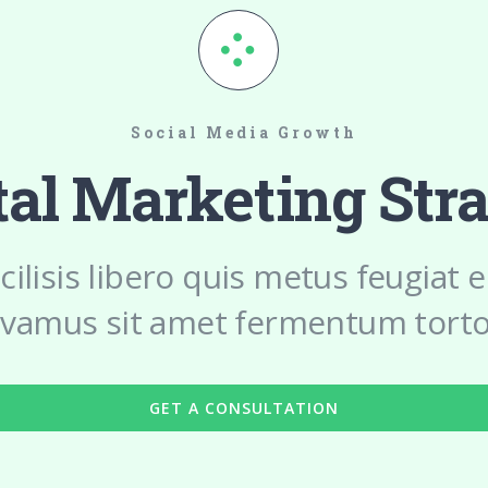
Social Media Growth
tal Marketing Str
cilisis libero quis metus feugiat
ivamus sit amet fermentum torto
GET A CONSULTATION