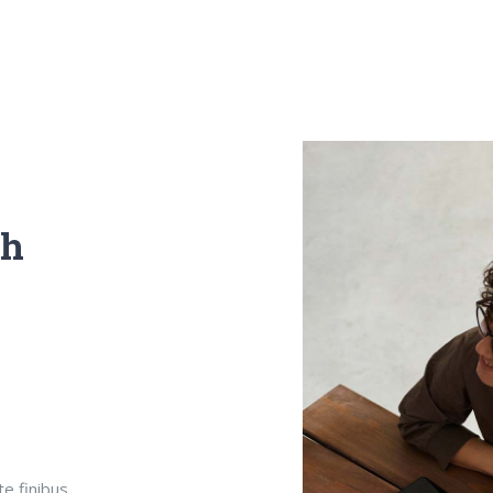
th
te finibus