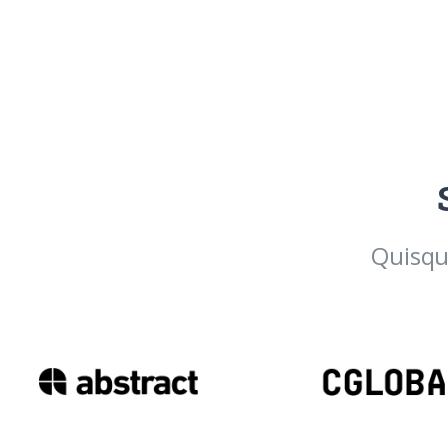
Quisqu