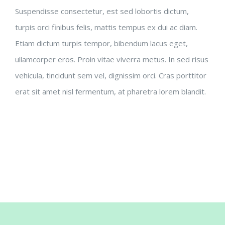
Suspendisse consectetur, est sed lobortis dictum,
turpis orci finibus felis, mattis tempus ex dui ac diam.
Etiam dictum turpis tempor, bibendum lacus eget,
ullamcorper eros. Proin vitae viverra metus. In sed risus
vehicula, tincidunt sem vel, dignissim orci. Cras porttitor
erat sit amet nisl fermentum, at pharetra lorem blandit.