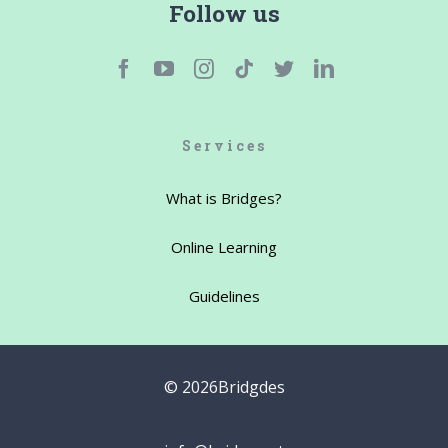
Follow us
Services
What is Bridges?
Online Learning
Guidelines
©
2026Bridgdes